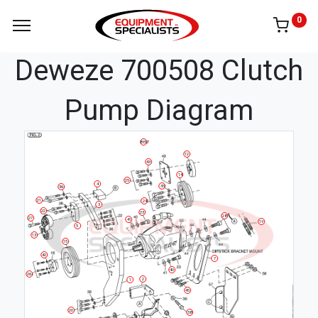
0
Deweze 700508 Clutch
Pump Diagram
BELT
12
43
14
25
4
35
36
21
24
3
22
23
28
27
41
19
5
13
15
42
7
40
26
2
1
45
20
38