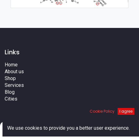
6
52
39
Links
Home
About us
Shop
Services
Blog
Cities
Terms
Cookie Policy
I agree
Contact us
0
We use cookies to provide you a better user experience.
Home
Search
Cart
Account