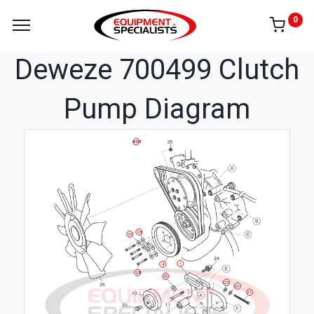
0
Deweze 700499 Clutch
Pump Diagram
BELT
23
22
1
4
28
20
23
22
21