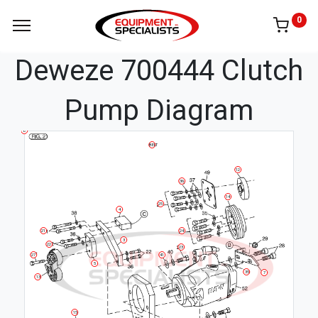
0
Deweze 700444 Clutch
Pump Diagram
8
BELT
12
36
14
25
4
24
21
3
22
23
27
41
5
35
7
13
15