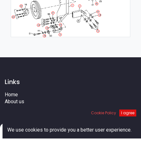
40
1
42
2
39
37
38
26
44
20
34
19
6
45
Links
Home
About us
Shop
Cookie Policy
I agree
Services
Blog
0
Cities
We use cookies to provide you a better user experience.
Terms
Home
Search
Cart
Account