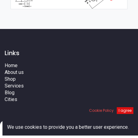
Links
Home
About us
Shop
Services
Blog
Cities
Terms
Cookie Policy
I agree
Contact us
0
We use cookies to provide you a better user experience.
Home
Search
Cart
Account