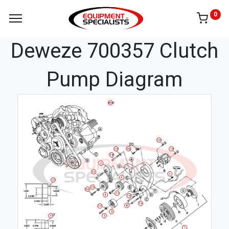
0
Deweze 700357 Clutch
Pump Diagram
BELT
13
14
16
13
18
2
12
9
4
19
19
10
11
4
14
14
8
17
3
5
17
7