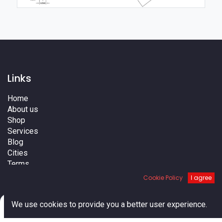
Links
Home
About us
Shop
Services
Blog
Cities
Terms
Contact us
Cookie Policy
I agree
0
We use cookies to provide you a better user experience.
Home
Search
Cart
Account