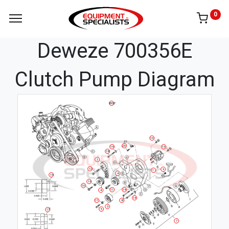
0
Deweze 700356E
Clutch Pump Diagram
BELT
13
20
14
13
18
2
12
9
1
4
19
19
10
11
14
4
14
17
8
3
5
17
7