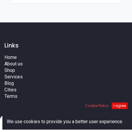
Links
Home
About us
Shop
Services
Blog
Cities
Terms
Contact us
Cookie Policy
I agree
0
We use cookies to provide you a better user experience.
Home
Search
Cart
Account