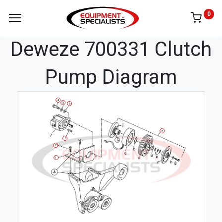
0
Deweze 700331 Clutch
Pump Diagram
4
5
6
9
8
2
1