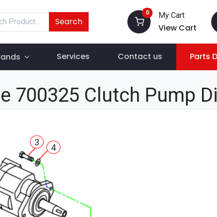
0
My Cart
Search
View Cart
Services
Contact us
Parts 
rands
e 700325 Clutch Pump D
3
4