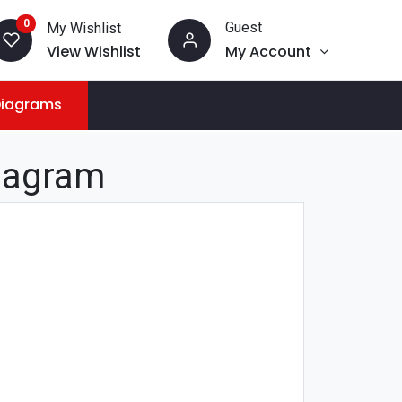
0
Guest
My Wishlist
View Wishlist
My Account
Diagrams
iagram