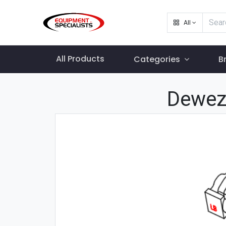
All
All Products
Categories
B
Dewez