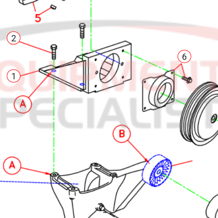
2
6
1