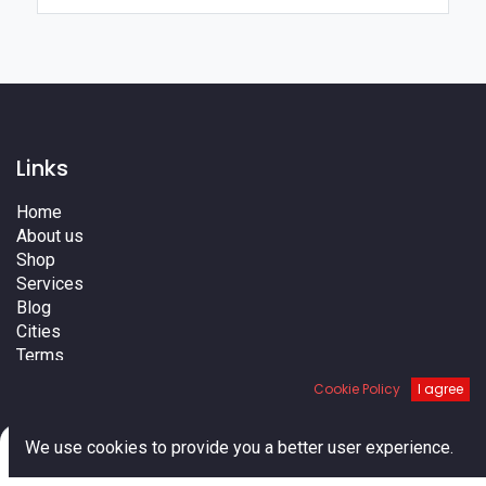
Links
Home
About us
Shop
Services
Blog
Cities
Terms
Contact us
Cookie Policy
I agree
0
We use cookies to provide you a better user experience.
Home
Search
Cart
Account