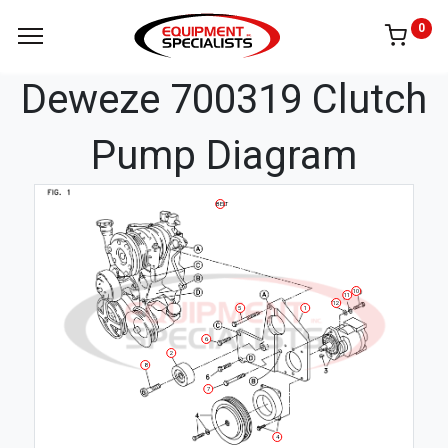
0
Deweze 700319 Clutch
Pump Diagram
BELT
10
11
12
5
1
6
2
8
7
4