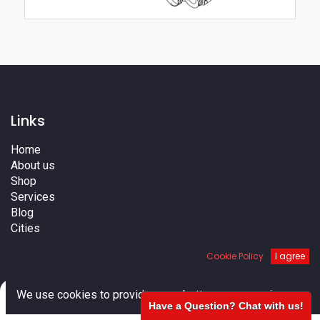
Links
Home
About us
Shop
Services
Blog
Cities
Terms
Cookie Policy
I agree
Contact us
0
We use cookies to provide you a better user experience.
Have a Question? Chat with us!
Home
Search
Cart
Account