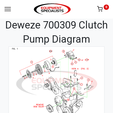
0
Deweze 700309 Clutch
Pump Diagram
8
BELT
14
10
9
11
12
2
3
1