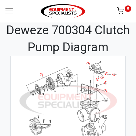
0
Deweze 700304 Clutch
Pump Diagram
8
3
4
9
5
6
2
1