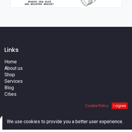
Links
Home
About us
Shop
Services
Blog
Cities
Terms
Cookie Policy
I agree
Contact us
0
We use cookies to provide you a better user experience.
Home
Search
Cart
Account