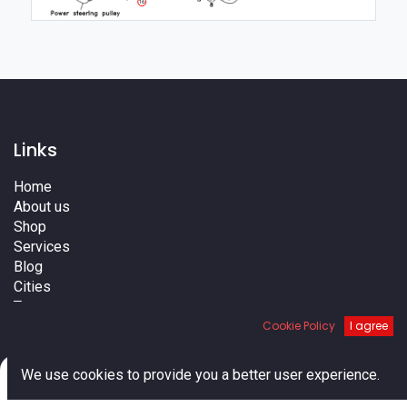
16
Links
Home
About us
Shop
Services
Blog
Cities
Terms
Contact us
Cookie Policy
I agree
0
We use cookies to provide you a better user experience.
Home
Search
Cart
Account