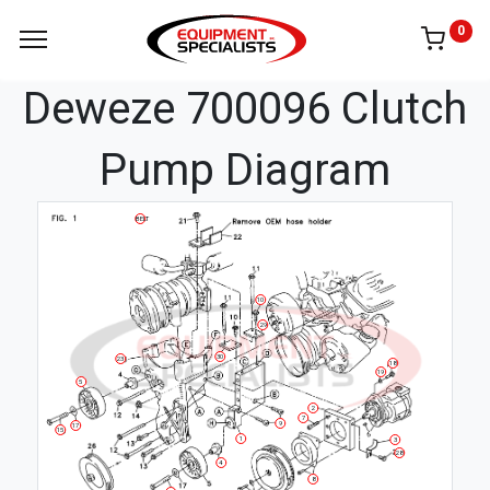
0
Deweze 700096 Clutch
Pump Diagram
BELT
10
29
30
23
18
19
5
2
7
9
17
15
1
3
28
4
8