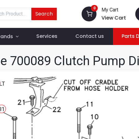
0
My Cart
Search
View Cart
Services
Contact us
Parts 
rands
e 700089 Clutch Pump D
LT
31