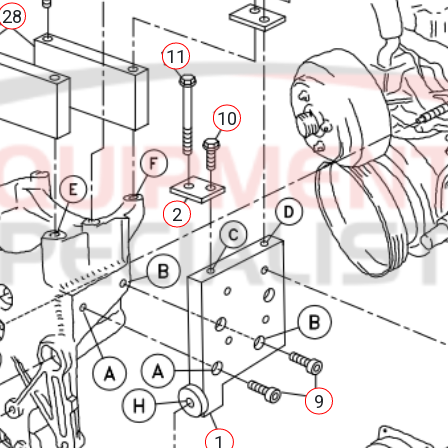
28
11
10
2
9
1