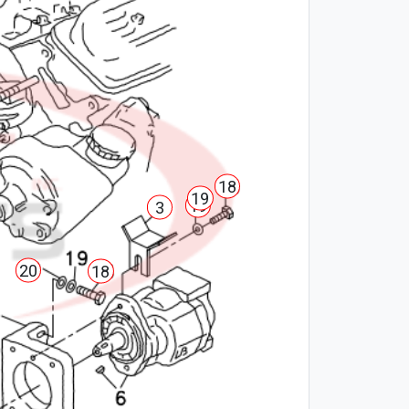
18
19
19
3
20
18