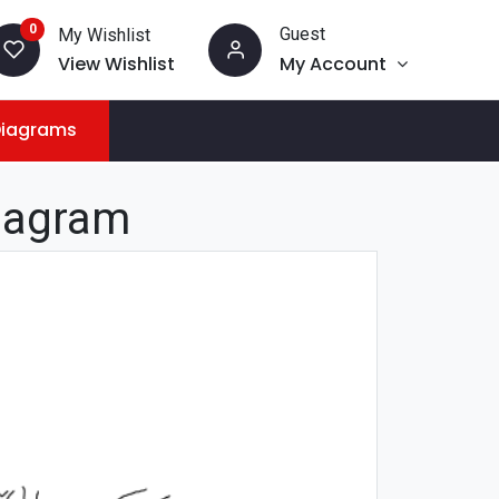
0
Guest
My Wishlist
View Wishlist
My Account
Diagrams
iagram