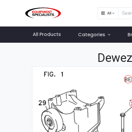
All
All Products
Categories
B
Dewez
BE