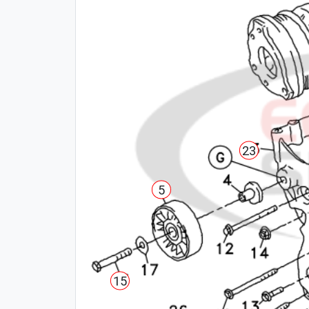
23
5
15