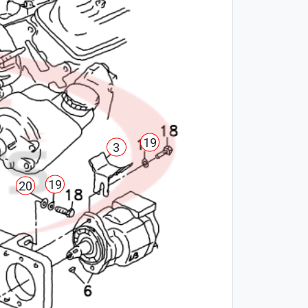
19
3
19
20