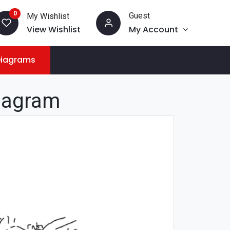
0
Guest
My Wishlist
View Wishlist
My Account
Diagrams
iagram