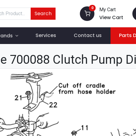
0
My Cart
Search
View Cart
Services
Contact us
Parts 
rands
e 700088 Clutch Pump D