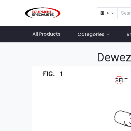
All
All Products
Categories
B
Dewez
BELT