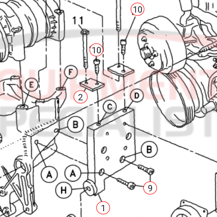
10
10
2
9
1