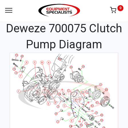
0
Deweze 700075 Clutch
Pump Diagram
19
20
BELT
14
10
17
3
2
23
1
2
6
22
11
12
5
9
8
25
21
7
4
13
18