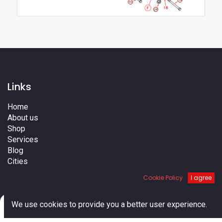
16
15
24
Links
Home
About us
Shop
Services
Blog
Cities
Terms
Cookie Policy
I agree
Contact us
0
We use cookies to provide you a better user experience.
Home
Search
Cart
Account