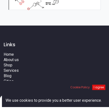
6
5
23
Links
Home
About us
Shop
Services
Blog
Cities
Terms
Cookie Policy
I agree
Contact us
0
We use cookies to provide you a better user experience.
Home
Search
Cart
Account