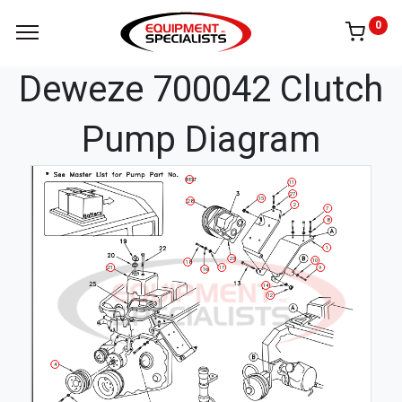
0
Deweze 700042 Clutch
Pump Diagram
BELT
11
27
15
28
2
7
8
1
29
10
18
21
17
9
16
14
12
4