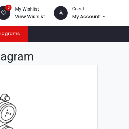
0
Guest
My Wishlist
View Wishlist
My Account
Diagrams
iagram