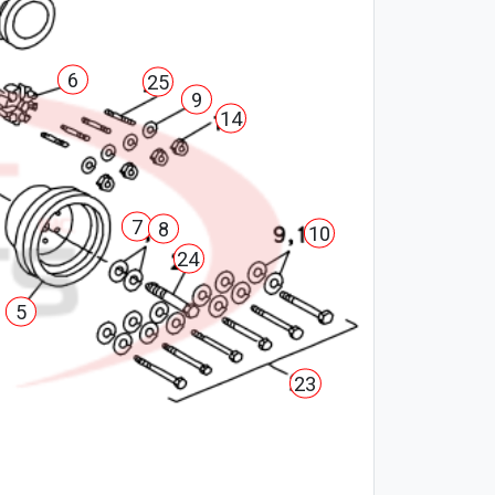
6
25
9
14
7
8
10
24
5
23