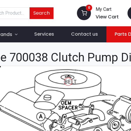
0
My Cart
Search
View Cart
Services
Contact us
Parts 
rands
e 700038 Clutch Pump D
BELT