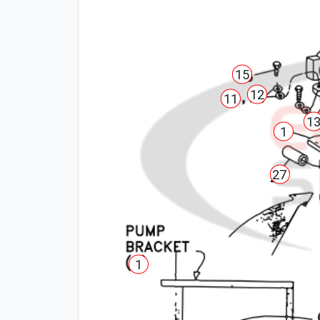
15
12
11
1
1
27
1