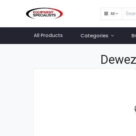
All
All Products
Categories
B
Dewez