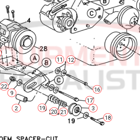
3
11
12
22
16
9
17
19
2
3
20
21
18