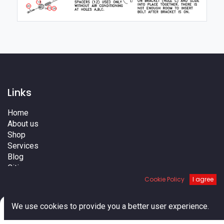
18
22
19
20
Links
Home
About us
Shop
Services
Blog
Cities
Terms
Cookie Policy
I agree
Contact us
0
We use cookies to provide you a better user experience.
Home
Search
Cart
Account