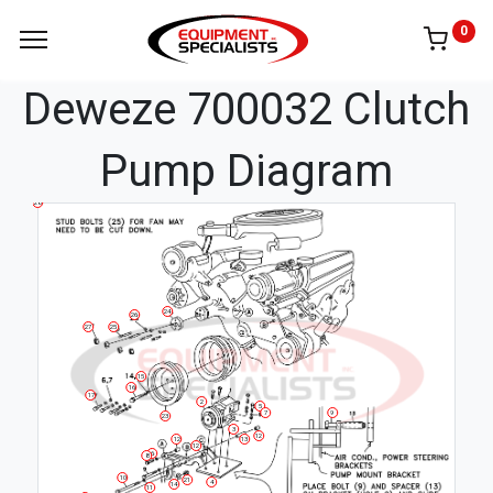
0
Deweze 700032 Clutch
Pump Diagram
28
24
26
27
25
15
16
17
2
5
7
9
23
3
12
12
13
12
6
8
10
21
4
14
11