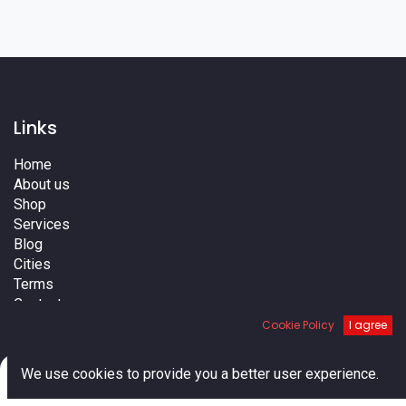
Links
Home
About us
Shop
Services
Blog
Cities
Terms
Contact us
Cookie Policy
I agree
0
We use cookies to provide you a better user experience.
Home
Search
Cart
Account