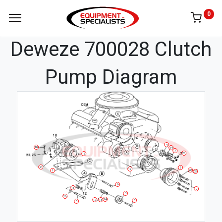
0
Deweze 700028 Clutch
Pump Diagram
4
10
19
7
20
15
21
2
17
22
1
23
6
11
9
3
16
14
13
12
8
5