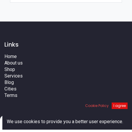
Links
Home
About us
Shop
Services
Blog
Cities
Terms
Contact us
Cookie Policy
I agree
0
We use cookies to provide you a better user experience.
Home
Search
Cart
Account