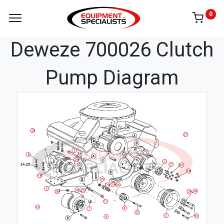
0
Deweze 700026 Clutch
Pump Diagram
20
21
9
8
29
5
17
27
28
18
16
14
13
15
2
22
23
25
26
24
11
19
4
7
12
3
10
6