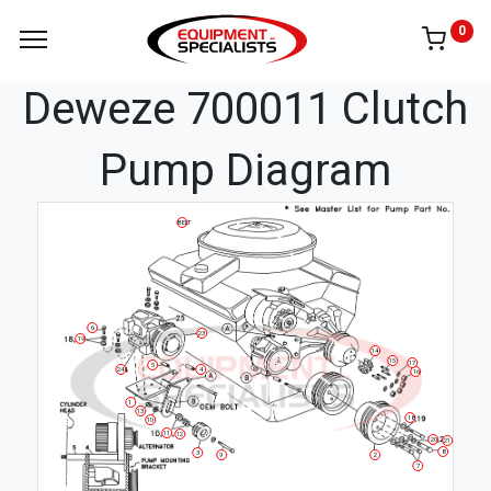
0
Deweze 700011 Clutch
Pump Diagram
BELT
6
23
19
14
15
17
5
24
4
16
1
13
18
10
11
12
20
21
8
3
9
2
7