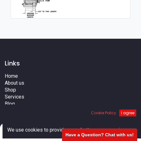
Links
Home
About us
Shop
Services
Blog
Cities
Cookie Policy
I agree
Terms
Contact us
0
We use cookies to provide you a better user experience.
Have a Question? Chat with us!
Home
Search
Cart
Account