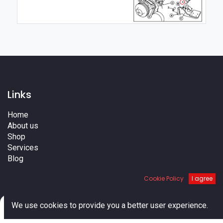
4
Links
Home
About us
Shop
Services
Blog
Cities
Cookie Policy
I agree
Terms
Contact us
0
We use cookies to provide you a better user experience.
Home
Search
Cart
Account