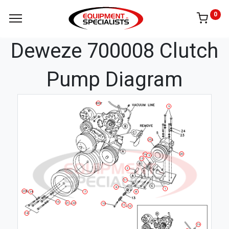
0
Deweze 700008 Clutch
Pump Diagram
BELT
9
25
20
16
3
13
2
17
6
1
23
8
24
7
15
21
22
10
11
12
14
19