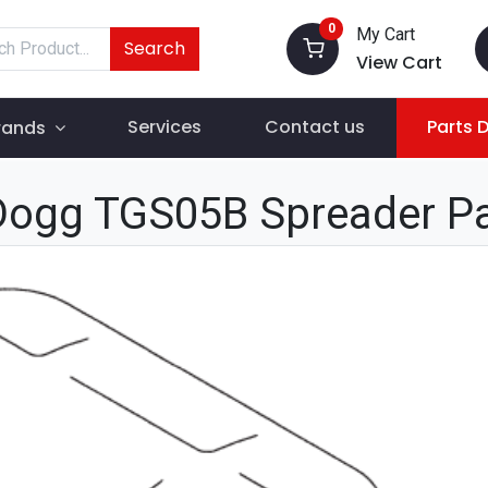
0
My Cart
Search
View Cart
Services
Contact us
Parts 
rands
Dogg TGS05B Spreader P