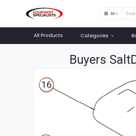
All
All Products
Categories
B
Buyers Salt
16