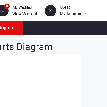
0
Guest
My Wishlist
View Wishlist
My Account
Diagrams
arts Diagram