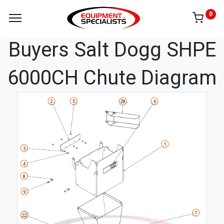
0
Buyers Salt Dogg SHPE
6000CH Chute Diagram
5
6
2
28
1
3
4
8
9
7
22