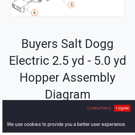
5
6
Buyers Salt Dogg
Electric 2.5 yd - 5.0 yd
Hopper Assembly
Diagram
33
Cookie Policy
I agree
3
44
45
34
43
32
0
2
We use cookies to provide you a better user experience.
48
1
Home
Search
Cart
Account
20