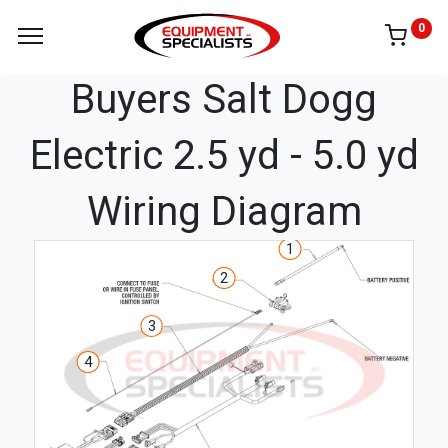
0
Buyers Salt Dogg
Electric 2.5 yd - 5.0 yd
Wiring Diagram
1
2
3
4