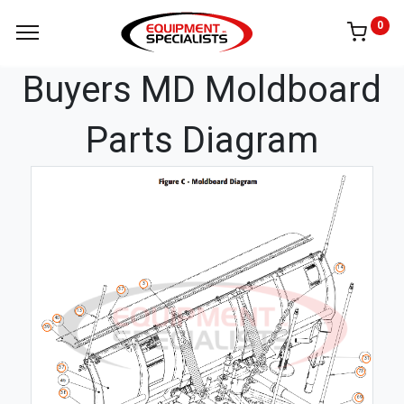
0
Buyers MD Moldboard
Parts Diagram
14
3
37
13
40
39
31
37
73
38
69