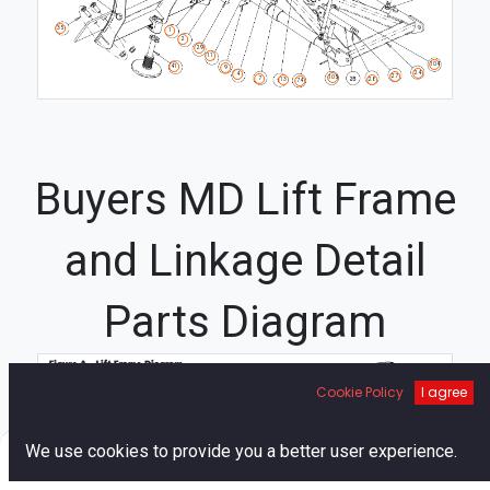
35
1
2
29
11
104
41
9
24
4
27
105
7
28
13
74
Buyers MD Lift Frame
and Linkage Detail
Parts Diagram
97
Cookie Policy
I agree
97
12
30
9
33
33
0
We use cookies to provide you a better user experience.
110
Home
Search
Cart
Account
16B
70