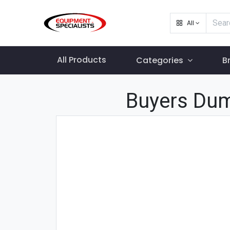
All
All Products
Categories
B
Buyers Dum