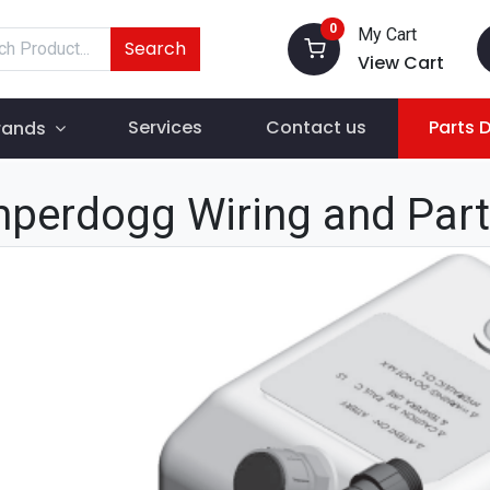
0
My Cart
Search
View Cart
Services
Contact us
Parts 
rands
perdogg Wiring and Par