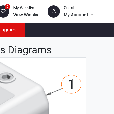
0
Guest
My Wishlist
View Wishlist
My Account
Diagrams
ts Diagrams
1