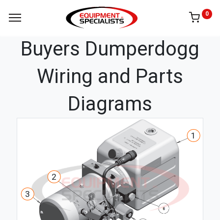
0
Buyers Dumperdogg
Wiring and Parts
Diagrams
1
2
3