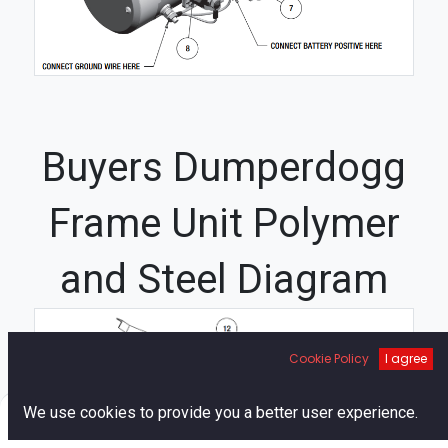
Buyers Dumperdogg
Frame Unit Polymer
and Steel Diagram
3
Cookie Policy
I agree
0
We use cookies to provide you a better user experience.
Home
Search
Cart
Account