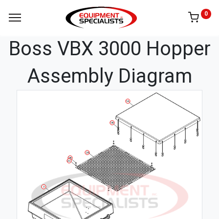
0
Boss VBX 3000 Hopper
Assembly Diagram
1A
1B
2A
2B
2C
3