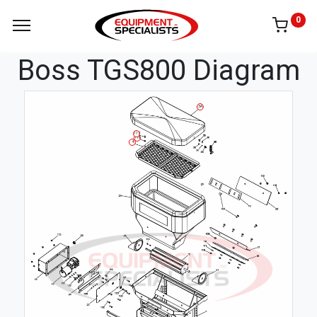
0
Boss TGS800 Diagram
3A
117
116
4