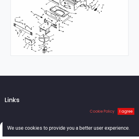
Links
Cookie Policy
I agree
Home
About us
Shop
0
We use cookies to provide you a better user experience.
Services
Home
Search
Cart
Account