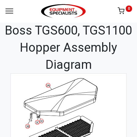
0
Boss TGS600, TGS1100
Hopper Assembly
Diagram
3A
3D
3C
3B