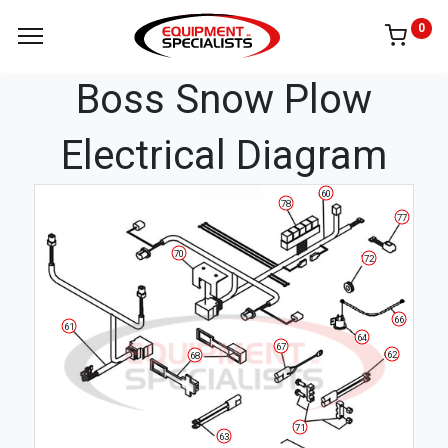
0
Boss Snow Plow
Electrical Diagram
60
78
77
70
72
66
61
64
67
62
68
71
63