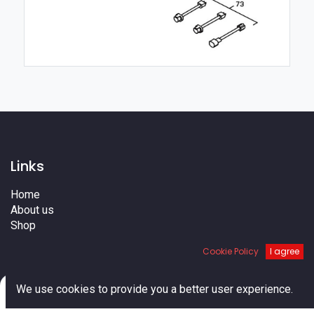
Links
Home
About us
Shop
Services
Cookie Policy
I agree
Blog
Cities
0
Terms
We use cookies to provide you a better user experience.
Contact us
Home
Search
Cart
Account