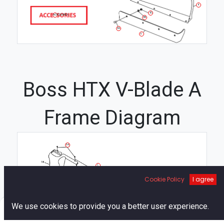
4
8C
ACCESSORIES
8B
8A
6
Boss HTX V-Blade A
Frame Diagram
94
1
89
Cookie Policy
I agree
49
75
90
30
66
0
94
We use cookies to provide you a better user experience.
41
64
49
103
Home
Search
Cart
Account
112
51
101
21
105