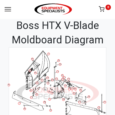
0
Boss HTX V-Blade
Moldboard Diagram
5
93
86
108
SPRING
10
96
92
114
13C
18
19
11C
13A
114
52
13D
9C
11B
114
92
11A
52
96
13B
9B
96
40
96
114
3
9A
16
8B
114
7
116
8A
8C