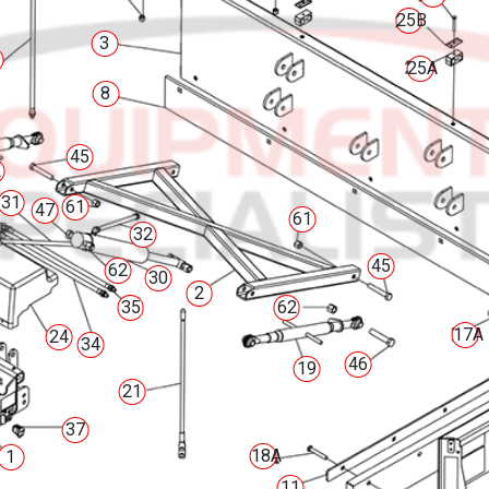
25B
3
25A
8
45
2
31
61
47
61
32
45
62
30
2
35
62
17A
24
34
46
19
21
37
18A
1
11