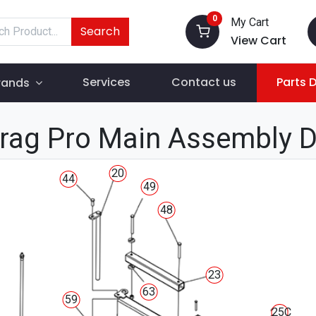
0
My Cart
Search
View Cart
Services
Contact us
Parts 
rands
rag Pro Main Assembly 
20
44
49
48
23
63
59
25C