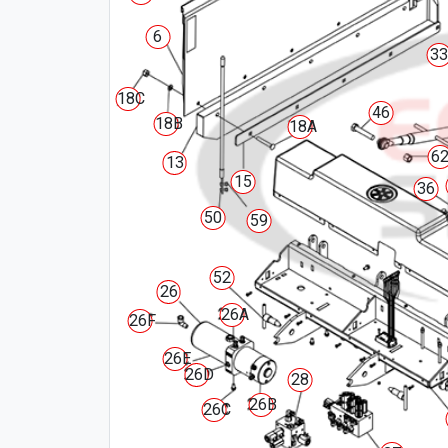
6
33
18C
46
18B
18A
6
13
15
36
50
59
52
26
26A
26F
26E
26D
28
26B
26C