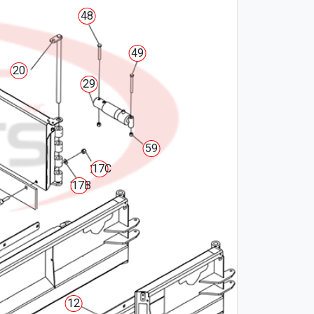
48
49
20
29
59
17C
17B
12