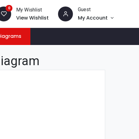
0
Guest
My Wishlist
View Wishlist
My Account
Diagrams
Diagram