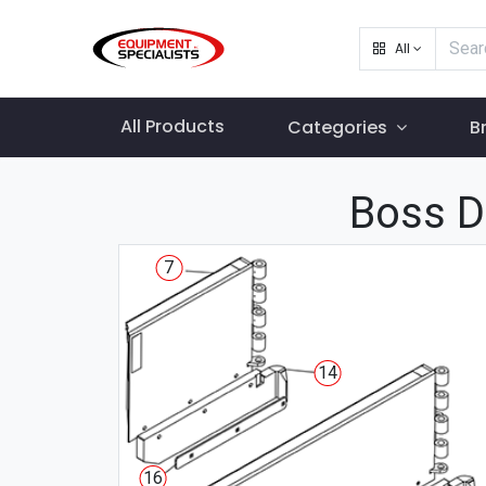
All
All Products
Categories
B
Boss D
7
14
16