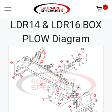
0
LDR14 & LDR16 BOX
PLOW Diagram
16
10B
17
7
15
9A
12
14B
14C
8
10A
9B
2A
14A
11
2C
2B
1
18
18
19
5
13D
19
13B
13A
3A
13C
20B
6
4
3B
20A
21B
3C