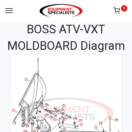
0
BOSS ATV-VXT
MOLDBOARD Diagram
4
54B
51
43
6
54C
54A
53A
53B
53C
41
32A
12
32D
9
33B
5
42
33A
33C