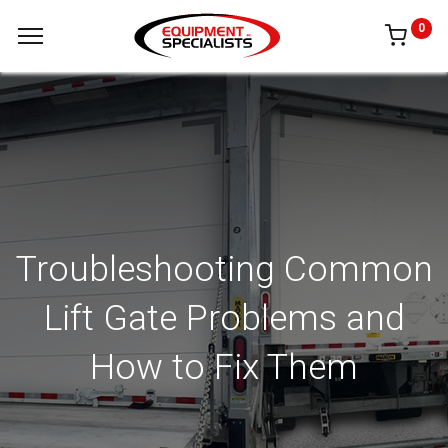
0
Troubleshooting Common
Lift Gate Problems and
How to Fix Them