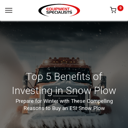
0
Top 5 Benefits of
Investing in Snow Plow
Prepare for Winter with These Compelling
Reasons to Buy an ESI Snow Plow