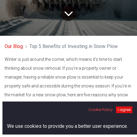
Our Blog
Top 5 Benefits of Investing in Snow Plow
Winter is just around the corner, which means it's time to start
thinking about snow removal. If you're a property owner or
manager, having a reliable snow plow is essential to keep your
property safe and accessible during the snowy season. If you're in
the market for a new snow plow, here are five reasons why snow
plows for sale near you are a great investment.
Cookie Policy
I agree
Convenient Location
0
We use cookies to provide you a better user experience.
Home
Search
Cart
Account