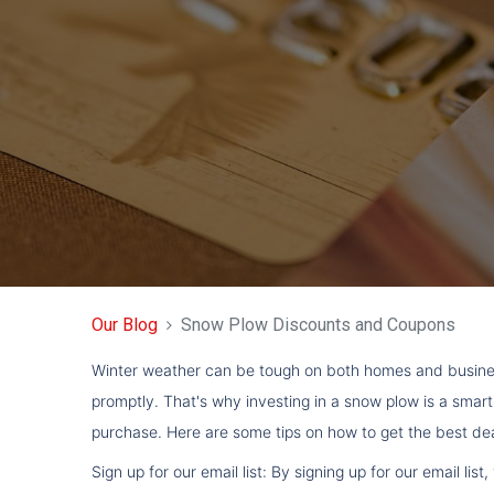
Our Blog
Snow Plow Discounts and Coupons
Winter weather can be tough on both homes and busines
promptly. That's why investing in a snow plow is a smar
purchase. Here are some tips on how to get the best d
Sign up for our email list: By signing up for our email 