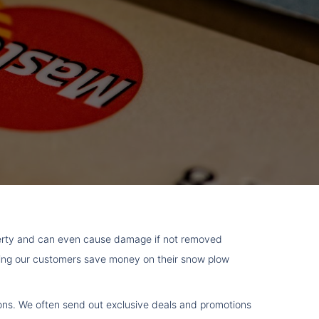
perty and can even cause damage if not removed
lping our customers save money on their snow plow
upons. We often send out exclusive deals and promotions