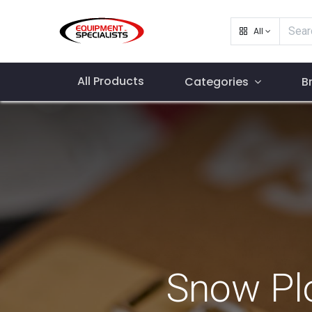
All
All Products
Categories
B
Snow Pl