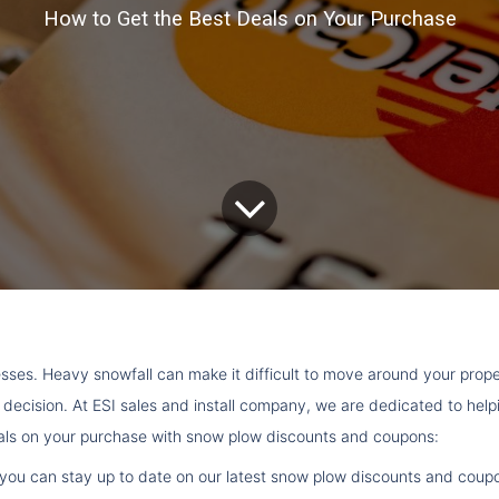
How to Get the Best Deals on Your Purchase
ses. Heavy snowfall can make it difficult to move around your pro
t decision. At ESI sales and install company, we are dedicated to he
eals on your purchase with snow plow discounts and coupons:
list, you can stay up to date on our latest snow plow discounts and co