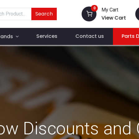
0
My Cart
Search
View Cart
Services
Contact us
Parts 
rands
ow Discounts and