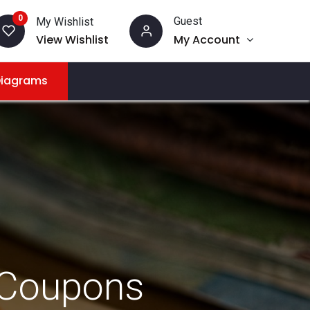
0
Guest
My Wishlist
View Wishlist
My Account
Diagrams
 Coupons