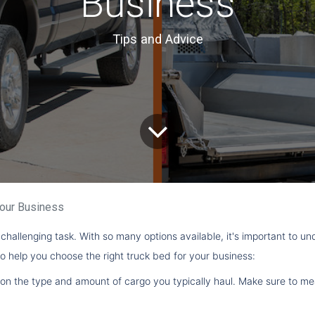
Business
Tips and Advice
Your Business
challenging task. With so many options available, it's important to u
o help you choose the right truck bed for your business:
 on the type and amount of cargo you typically haul. Make sure to me