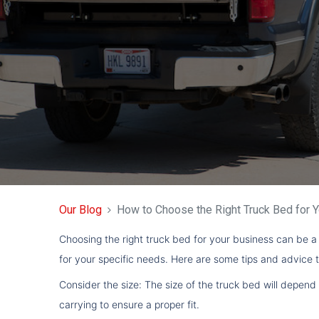
Our Blog
How to Choose the Right Truck Bed for 
Choosing the right truck bed for your business can be a 
for your specific needs. Here are some tips and advice t
Consider the size: The size of the truck bed will depend
carrying to ensure a proper fit.