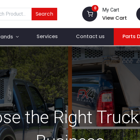
0
My Cart
Search
View Cart
Services
Contact us
Parts 
rands
e the Right Truck