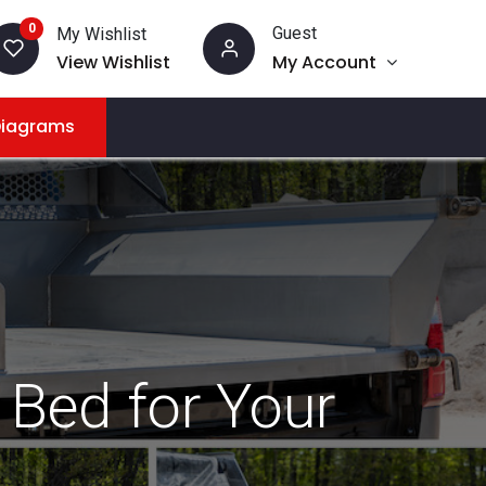
0
Guest
My Wishlist
View Wishlist
My Account
Diagrams
 Bed for Your