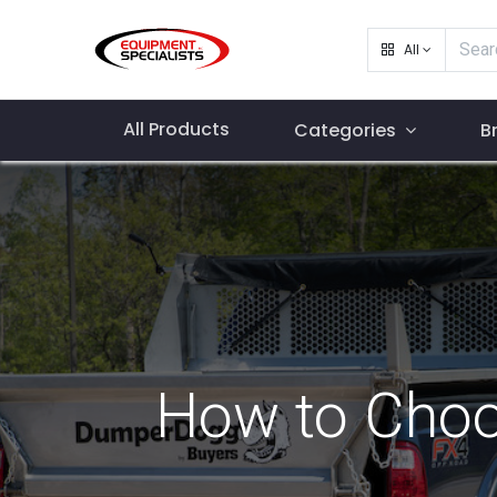
All
All Products
Categories
B
How to Choos