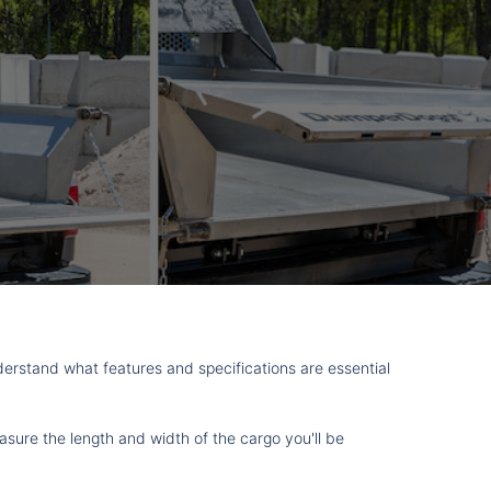
nderstand what features and specifications are essential
asure the length and width of the cargo you'll be