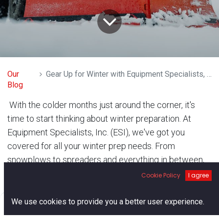
Our
Gear Up for Winter with Equipment Specialists, Inc.
Blog
With the colder months just around the corner, it's
time to start thinking about winter preparation. At
Equipment Specialists, Inc. (ESI), we've got you
covered for all your winter prep needs. From
snowplows to spreaders and everything in between,
our expert team is here to ensure you're ready to
Cookie Policy
I agree
tackle the winter challenges ahead.
0
We use cookies to provide you a better user experience.
Home
Search
Cart
Account
Snowplows: Clear the Way Like a Pro When