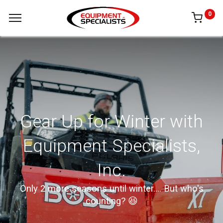
0
Gear Up for Winter with
Equipment Specialists,
Inc.
Only 2 more seasons until winter.... But who's
counting? 😆