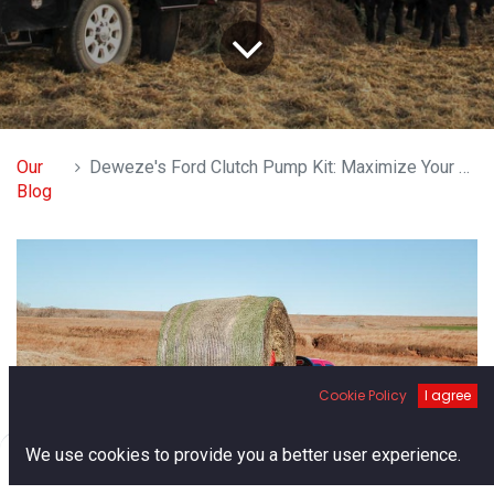
Our
Deweze's Ford Clutch Pump Kit: Maximize Your Hydraulic Efficiency
Blog
Cookie Policy
I agree
0
We use cookies to provide you a better user experience.
Home
Search
Cart
Account