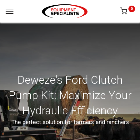
0
Deweze's Ford Clutch
Pump Kit: Maximize Your
Hydraulic Efficiency
The perfect solution for farmers and ranchers